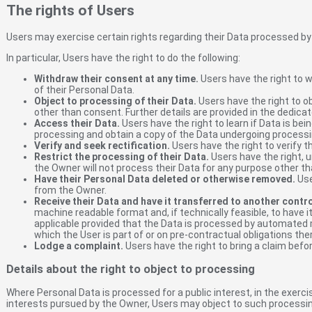
The rights of Users
Users may exercise certain rights regarding their Data processed by
In particular, Users have the right to do the following:
Withdraw their consent at any time.
Users have the right to 
of their Personal Data.
Object to processing of their Data.
Users have the right to ob
other than consent. Further details are provided in the dedica
Access their Data.
Users have the right to learn if Data is be
processing and obtain a copy of the Data undergoing processi
Verify and seek rectification.
Users have the right to verify t
Restrict the processing of their Data.
Users have the right, u
the Owner will not process their Data for any purpose other tha
Have their Personal Data deleted or otherwise removed.
Use
from the Owner.
Receive their Data and have it transferred to another contro
machine readable format and, if technically feasible, to have i
applicable provided that the Data is processed by automated 
which the User is part of or on pre-contractual obligations the
Lodge a complaint.
Users have the right to bring a claim befo
Details about the right to object to processing
Where Personal Data is processed for a public interest, in the exercis
interests pursued by the Owner, Users may object to such processing b