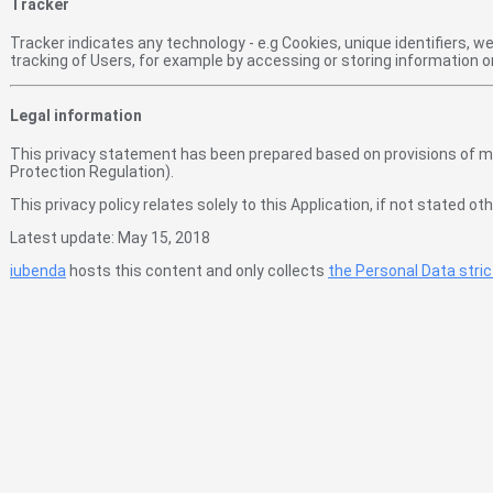
Tracker
Tracker indicates any technology - e.g Cookies, unique identifiers, 
tracking of Users, for example by accessing or storing information 
Legal information
This privacy statement has been prepared based on provisions of mult
Protection Regulation).
This privacy policy relates solely to this Application, if not stated 
Latest update: May 15, 2018
iubenda
hosts this content and only collects
the Personal Data stri