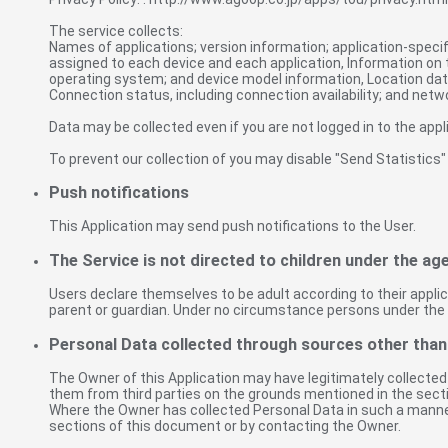
The service collects:
Names of applications; version information; application-specific 
assigned to each device and each application, Information on 
operating system; and device model information, Location data
Connection status, including connection availability; and netw
Data may be collected even if you are not logged in to the appl
To prevent our collection of you may disable "Send Statistics"
Push notifications
This Application may send push notifications to the User.
The Service is not directed to children under the age
Users declare themselves to be adult according to their applic
parent or guardian. Under no circumstance persons under the 
Personal Data collected through sources other than
The Owner of this Application may have legitimately collected
them from third parties on the grounds mentioned in the secti
Where the Owner has collected Personal Data in such a manner,
sections of this document or by contacting the Owner.