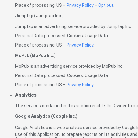
Place of processing: US –
Privacy Policy
–
Opt out
.
Jumptap (Jumptap Inc.)
Jumptap is an advertising service provided by Jumptap Inc.
Personal Data processed: Cookies; Usage Data.
Place of processing: US –
Privacy Policy
.
MoPub (MoPub Inc.)
MoPub is an advertising service provided by MoPub Inc.
Personal Data processed: Cookies; Usage Data.
Place of processing: US –
Privacy Policy
.
Analytics
The services contained in this section enable the Owner to mo
Google Analytics (Google Inc.)
Google Analytics is a web analysis service provided by Google 
use of this Application, to prepare reports on its activities a