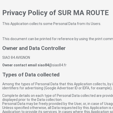
Privacy Policy of SUR MA ROUTE
This Application collects some Personal Data from its Users.
This document can be printed for reference by using the print comm
Owner and Data Controller
SIAO 84 AVIGNON
Owner contact email siao84
@siao84.fr
Types of Data collected
Among the types of Personal Data that this Application collects, by i
identifiers for advertising (Google Advertiser ID or IDFA, for example
Complete details on each type of Personal Data collected are provided
displayed prior to the Data collection.
Personal Data may be freely provided by the User, or, in case of Usag
Unless specified otherwise, all Data requested by this Application is
Application to provide its services. In cases where this Application 