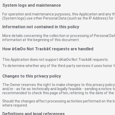
System logs and maintenance
For operation and maintenance purposes, this Application and any thir
(System logs) use other Personal Data (such as the IP Address) for 
Information not contained in this policy
More details concerning the collection or processing of Personal D
information at the beginning of this document.
How â€œDo Not Trackâ€ requests are handled
This Application does not support â€œDo Not Trackâ€ requests.
To determine whether any of the third-party services it uses honor t
Changes to this privacy policy
The Owner reserves the right to make changes to this privacy policy a
and/or - as far as technically and legally feasible - sending a notice 
recommended to check this page often, referring to the date of the l
Should the changes affect processing activities performed on the b
where required.
Definitions and legal references