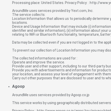
Processing place: United States. Privacy Policy: : http://www.
AroundMe uses services provided by Yext.com, Inc.
The service collects:
Location Information that allows us to periodically determine y
locations.
Device and Usage Information that may include (i) information 
identifier and similar information); (ii) information about your u
relating to WiFi or Bluetooth functionality, temperature, battery
Data may be collected even if you are not logged in to the appl
To prevent our collection of Location Information you may disa
The collected informations are used for :
Operate and improve the service.
Provide user and other support, including to our third-party bu
Provide you with advertisements and information for products 
your location, and assess your level of engagement with them
Carry out other purposes that are disclosed to user and to whi
Agoop
AroundMe uses services provided by Agoop.co.jp
This service works by using geographically distributed servers a
Privacy Policy: : http://www.agoop.co.jp/apps/tou/privacy.html