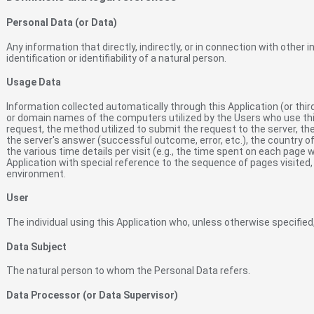
Personal Data (or Data)
Any information that directly, indirectly, or in connection with other 
identification or identifiability of a natural person.
Usage Data
Information collected automatically through this Application (or thir
or domain names of the computers utilized by the Users who use this
request, the method utilized to submit the request to the server, the
the server's answer (successful outcome, error, etc.), the country of
the various time details per visit (e.g., the time spent on each page 
Application with special reference to the sequence of pages visited
environment.
User
The individual using this Application who, unless otherwise specified
Data Subject
The natural person to whom the Personal Data refers.
Data Processor (or Data Supervisor)