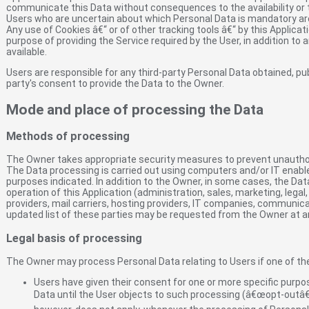
communicate this Data without consequences to the availability or t
Users who are uncertain about which Personal Data is mandatory a
Any use of Cookies â€“ or of other tracking tools â€“ by this Applicat
purpose of providing the Service required by the User, in addition to
available.
Users are responsible for any third-party Personal Data obtained, pu
party's consent to provide the Data to the Owner.
Mode and place of processing the Data
Methods of processing
The Owner takes appropriate security measures to prevent unauthori
The Data processing is carried out using computers and/or IT enable
purposes indicated. In addition to the Owner, in some cases, the Dat
operation of this Application (administration, sales, marketing, legal
providers, mail carriers, hosting providers, IT companies, communic
updated list of these parties may be requested from the Owner at a
Legal basis of processing
The Owner may process Personal Data relating to Users if one of the
Users have given their consent for one or more specific purp
Data until the User objects to such processing (â€œopt-outâ€),