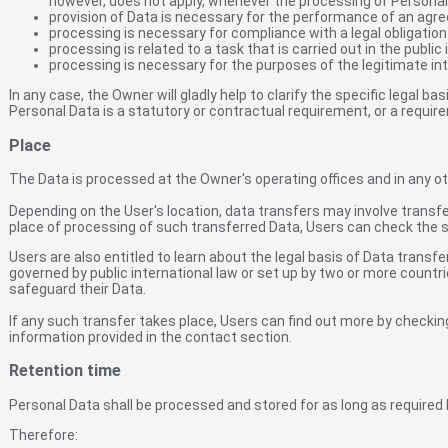
however, does not apply, whenever the processing of Personal 
provision of Data is necessary for the performance of an agre
processing is necessary for compliance with a legal obligation
processing is related to a task that is carried out in the public 
processing is necessary for the purposes of the legitimate int
In any case, the Owner will gladly help to clarify the specific legal ba
Personal Data is a statutory or contractual requirement, or a requir
Place
The Data is processed at the Owner's operating offices and in any ot
Depending on the User's location, data transfers may involve transfe
place of processing of such transferred Data, Users can check the s
Users are also entitled to learn about the legal basis of Data transf
governed by public international law or set up by two or more count
safeguard their Data.
If any such transfer takes place, Users can find out more by checkin
information provided in the contact section.
Retention time
Personal Data shall be processed and stored for as long as required 
Therefore: