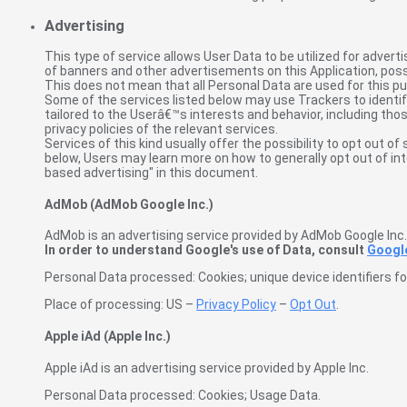
Advertising
This type of service allows User Data to be utilized for adv
of banners and other advertisements on this Application, poss
This does not mean that all Personal Data are used for this p
Some of the services listed below may use Trackers to identify
tailored to the Userâ€™s interests and behavior, including tho
privacy policies of the relevant services.
Services of this kind usually offer the possibility to opt out o
below, Users may learn more on how to generally opt out of in
based advertising" in this document.
AdMob (AdMob Google Inc.)
AdMob is an advertising service provided by AdMob Google Inc.
In order to understand Google's use of Data, consult
Google
Personal Data processed: Cookies; unique device identifiers for
Place of processing: US –
Privacy Policy
–
Opt Out
.
Apple iAd (Apple Inc.)
Apple iAd is an advertising service provided by Apple Inc.
Personal Data processed: Cookies; Usage Data.