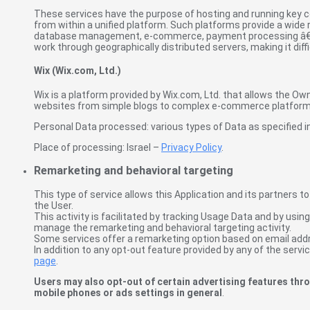
These services have the purpose of hosting and running key co
from within a unified platform. Such platforms provide a wide 
database management, e-commerce, payment processing â€“ th
work through geographically distributed servers, making it dif
Wix (Wix.com, Ltd.)
Wix is a platform provided by Wix.com, Ltd. that allows the Own
websites from simple blogs to complex e-commerce platform
Personal Data processed: various types of Data as specified in 
Place of processing: Israel –
Privacy Policy
.
Remarketing and behavioral targeting
This type of service allows this Application and its partners t
the User.
This activity is facilitated by tracking Usage Data and by usin
manage the remarketing and behavioral targeting activity.
Some services offer a remarketing option based on email addr
In addition to any opt-out feature provided by any of the servi
page
.
Users may also opt-out of certain advertising features thro
mobile phones or ads settings in general
.