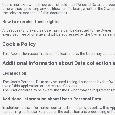
Users must know that, however, should their Personal Data be proce
time without providing any justification. To learn, whether the Owne
the relevant sections of this document.
How to exercise these rights
Any requests to exercise User rights can be directed to the Owner 
exercised free of charge and will be addressed by the Owner as earl
Cookie Policy
This Application uses Trackers. To learn more, the User may consul
Additional information about Data collection
Legal action
The User's Personal Data may be used for legal purposes by the Owner
use of this Application or the related Services.
The User declares to be aware that the Owner may be required to rev
Additional information about User's Personal Data
In addition to the information contained in this privacy policy, this 
concerning particular Services or the collection and processing of 