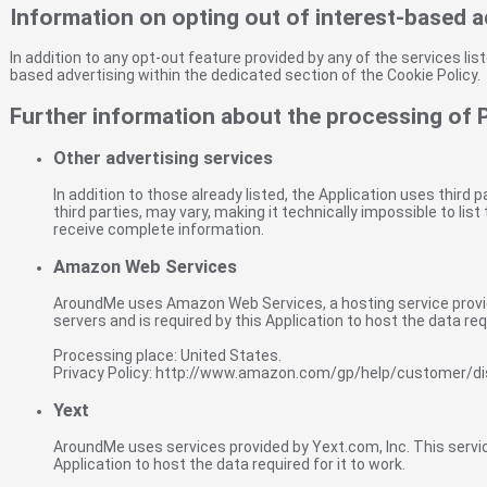
Information on opting out of interest-based a
In addition to any opt-out feature provided by any of the services li
based advertising within the dedicated section of the Cookie Policy.
Further information about the processing of 
Other advertising services
In addition to those already listed, the Application uses third
third parties, may vary, making it technically impossible to li
receive complete information.
Amazon Web Services
AroundMe uses Amazon Web Services, a hosting service provid
servers and is required by this Application to host the data requ
Processing place: United States.
Privacy Policy: http://www.amazon.com/gp/help/customer/d
Yext
AroundMe uses services provided by Yext.com, Inc. This service
Application to host the data required for it to work.