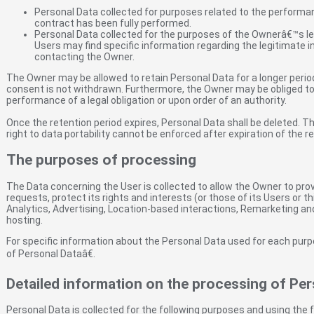
Personal Data collected for purposes related to the performa
contract has been fully performed.
Personal Data collected for the purposes of the Ownerâ€™s legi
Users may find specific information regarding the legitimate 
contacting the Owner.
The Owner may be allowed to retain Personal Data for a longer peri
consent is not withdrawn. Furthermore, the Owner may be obliged to 
performance of a legal obligation or upon order of an authority.
Once the retention period expires, Personal Data shall be deleted. The
right to data portability cannot be enforced after expiration of the r
The purposes of processing
The Data concerning the User is collected to allow the Owner to prov
requests, protect its rights and interests (or those of its Users or thi
Analytics, Advertising, Location-based interactions, Remarketing an
hosting.
For specific information about the Personal Data used for each pur
of Personal Dataâ€.
Detailed information on the processing of Per
Personal Data is collected for the following purposes and using the f