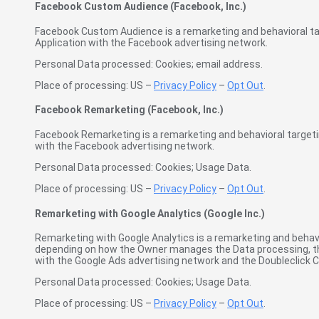
Facebook Custom Audience (Facebook, Inc.)
Facebook Custom Audience is a remarketing and behavioral targ
Application with the Facebook advertising network.
Personal Data processed: Cookies; email address.
Place of processing: US –
Privacy Policy
–
Opt Out
.
Facebook Remarketing (Facebook, Inc.)
Facebook Remarketing is a remarketing and behavioral targeting
with the Facebook advertising network.
Personal Data processed: Cookies; Usage Data.
Place of processing: US –
Privacy Policy
–
Opt Out
.
Remarketing with Google Analytics (Google Inc.)
Remarketing with Google Analytics is a remarketing and behavio
depending on how the Owner manages the Data processing, tha
with the Google Ads advertising network and the Doubleclick C
Personal Data processed: Cookies; Usage Data.
Place of processing: US –
Privacy Policy
–
Opt Out
.