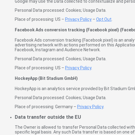
Google may use the Data collected to contextualize and person
Personal Data processed: Cookies; Usage Data.
Place of processing: US –
Privacy Policy
–
Opt Out
.
Facebook Ads conversion tracking (Facebook pixel) (Facebo
Facebook Ads conversion tracking (Facebook pixel) is an analy
advertising network with actions performed on this Applicatio
Facebook, Instagram and Audience Network.
Personal Data processed: Cookies; Usage Data.
Place of processing: US –
Privacy Policy
.
HockeyApp (Bit Stadium GmbH)
HockeyApp is an analytics service provided by Bit Stadium Gm
Personal Data processed: Cookies; Usage Data.
Place of processing: Germany –
Privacy Policy
.
Data transfer outside the EU
The Owner is allowed to transfer Personal Data collected within
specific legal basis. Any such Data transfer is based on one o