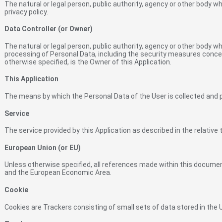
The natural or legal person, public authority, agency or other body w
privacy policy.
Data Controller (or Owner)
The natural or legal person, public authority, agency or other body w
processing of Personal Data, including the security measures concern
otherwise specified, is the Owner of this Application.
This Application
The means by which the Personal Data of the User is collected and
Service
The service provided by this Application as described in the relative t
European Union (or EU)
Unless otherwise specified, all references made within this docume
and the European Economic Area.
Cookie
Cookies are Trackers consisting of small sets of data stored in the 