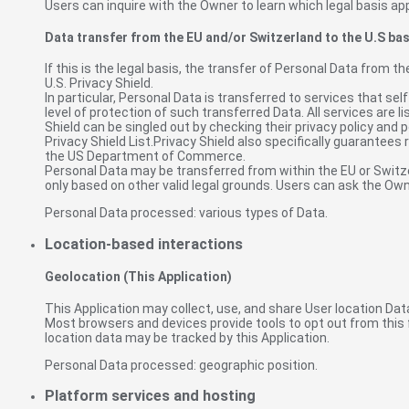
Users can inquire with the Owner to learn which legal basis app
Data transfer from the EU and/or Switzerland to the U.S bas
If this is the legal basis, the transfer of Personal Data from t
U.S. Privacy Shield.
In particular, Personal Data is transferred to services that s
level of protection of such transferred Data. All services are 
Shield can be singled out by checking their privacy policy and p
Privacy Shield List.Privacy Shield also specifically guarantees
the US Department of Commerce.
Personal Data may be transferred from within the EU or Switzerl
only based on other valid legal grounds. Users can ask the Own
Personal Data processed: various types of Data.
Location-based interactions
Geolocation (This Application)
This Application may collect, use, and share User location Data
Most browsers and devices provide tools to opt out from this f
location data may be tracked by this Application.
Personal Data processed: geographic position.
Platform services and hosting